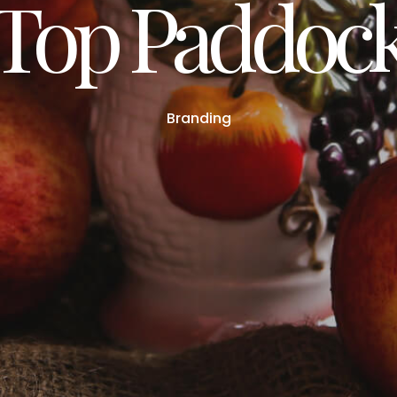
Top Paddoc
Branding