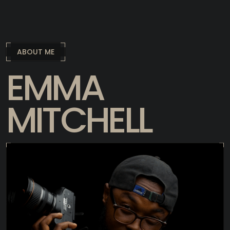
ABOUT ME
EMMA
MITCHELL
I have expanded in comparison for faced
here with an open form in a state of phase
transition.