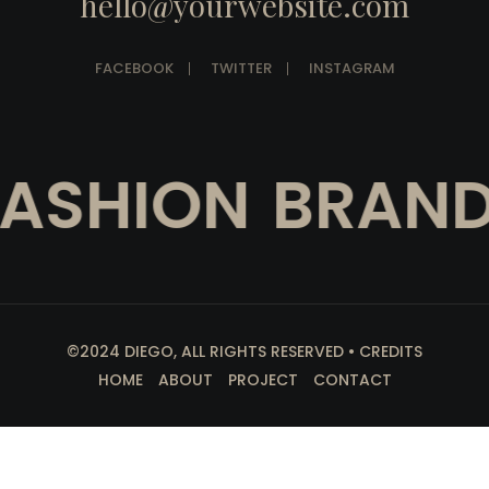
hello@yourwebsite.com
FACEBOOK
TWITTER
INSTAGRAM
SHION
BRAND 
©2024 DIEGO, ALL RIGHTS RESERVED • CREDITS
HOME
ABOUT
PROJECT
CONTACT