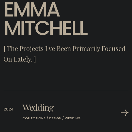
EMMA
MITCHELL
[ The Projects I've Been Primarily Focused
On Lately. ]
Wedding
2024
COLLECTIONS / DESIGN / WEDDING