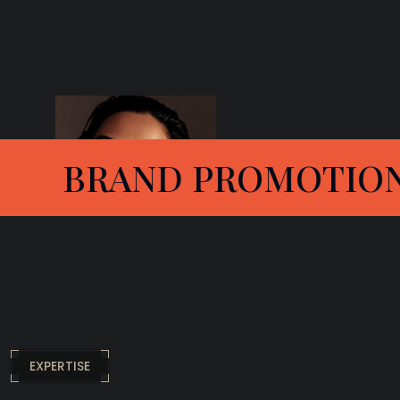
MOTION
FAMILY P
EXPERTISE