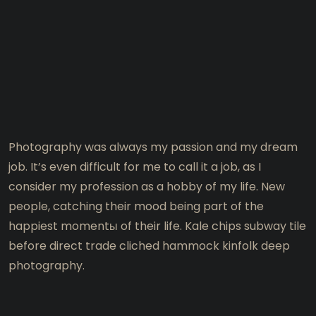
Photography was always my passion and my dream
job. It’s even difficult for me to call it a job, as I
consider my profession as a hobby of my life. New
people, catching their mood being part of the
happiest momentы of their life. Kale chips subway tile
before direct trade cliched hammock kinfolk deep
photography.