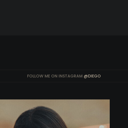
FOLLOW ME ON INSTAGRAM
@DIEGO