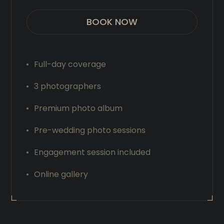
BOOK NOW
Full-day coverage
3 photographers
Premium photo album
Pre-wedding photo sessions
Engagement session included
Online gallery