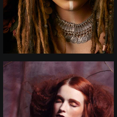
WEBSITE DEVELOPMENT