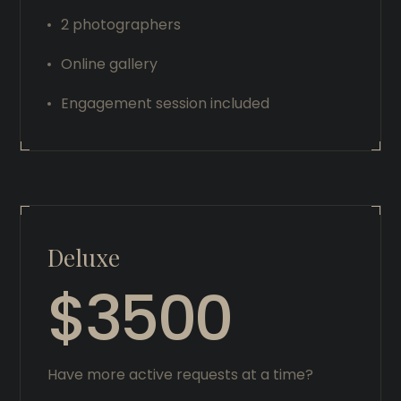
2 photographers
Online gallery
Engagement session included
Deluxe
$3500
Have more active requests at a time?