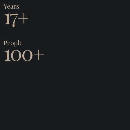
Years
17
+
People
100
+