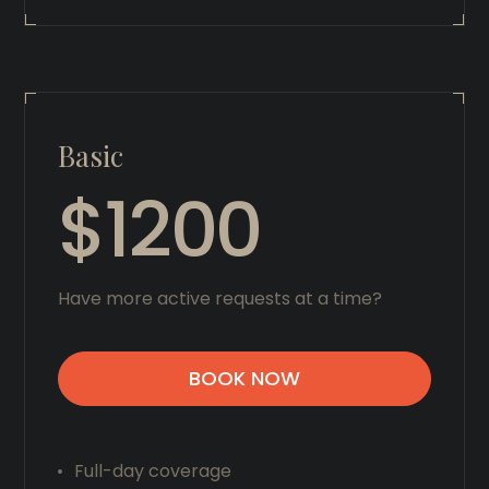
Basic
$1200
Have more active requests at a time?
BOOK NOW
Full-day coverage