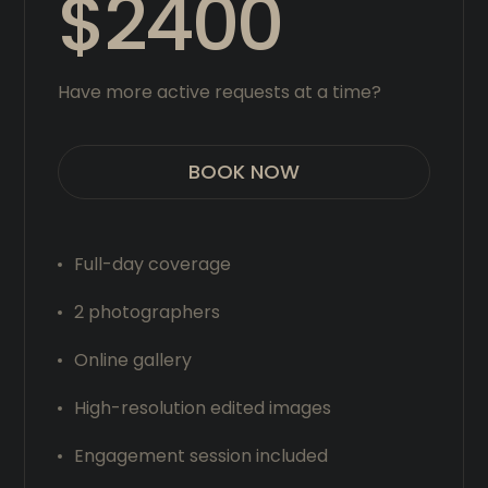
$2400
Have more active requests at a time?
BOOK NOW
Full-day coverage
2 photographers
Online gallery
High-resolution edited images
Engagement session included