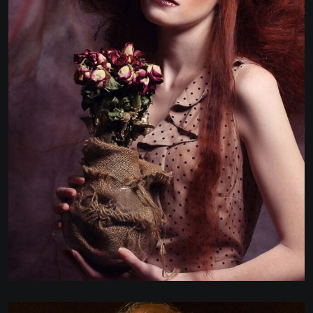
MARKETING & REPORTING