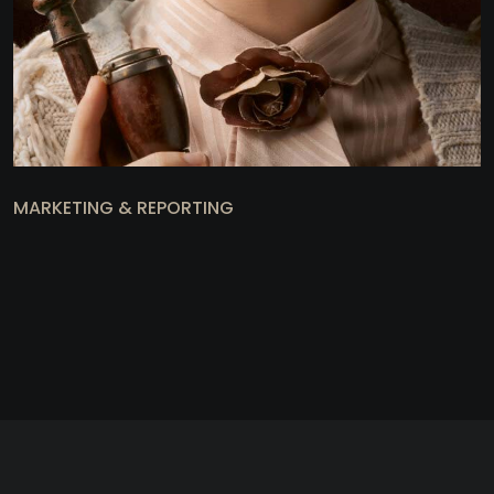
MARKETING & REPORTING