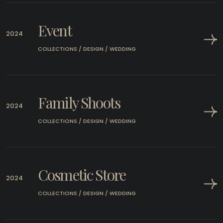
Event
2024
COLLECTIONS / DESIGN / WEDDING
Family Shoots
2024
COLLECTIONS / DESIGN / WEDDING
Cosmetic Store
2024
COLLECTIONS / DESIGN / WEDDING