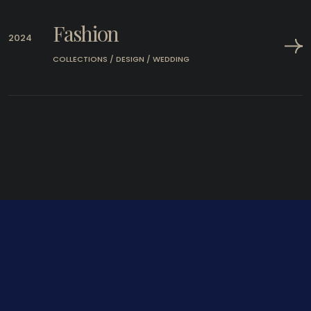
Fashion
2024
COLLECTIONS / DESIGN / WEDDING