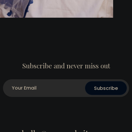
Subscribe and never miss out
Subscribe