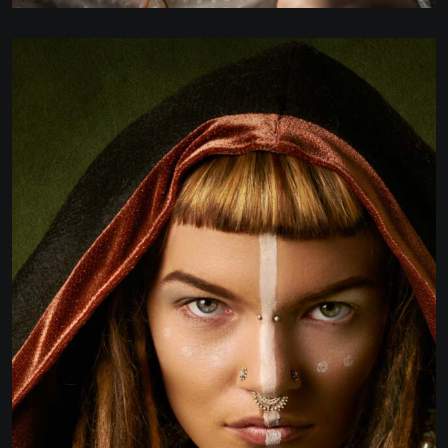
BUSINESS STRATAGY