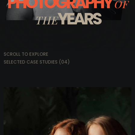
PHOTOGRAPHY
OF
YEARS
THE
SCROLL TO EXPLORE
SELECTED CASE STUDIES (04)