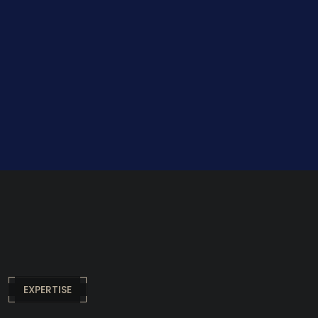
EXPERTISE