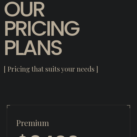
OUR
PRICING
PLANS
[ Pricing that suits your needs ]
Premium