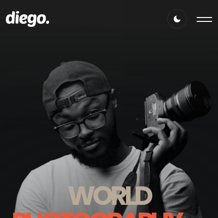
WORLD