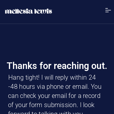
Thanks for reaching out.
Hang tight! I will reply within 24
-48 hours via phone or email. You
can check your email for a record
of your form submission. I look