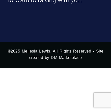
forward to talking with you.
©2025 Mellesia Lewis, All Rights Reserved • Site
created by DM Marketplace